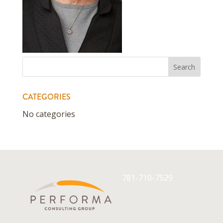
CATEGORIES
No categories
781-710-7529