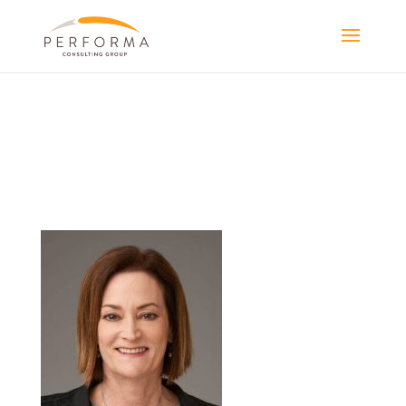
PORTRAIT-
CAROL