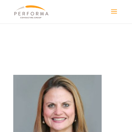
PORTRAIT-
SANDY-SMALL