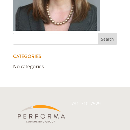
CATEGORIES
No categories
781-710-7529